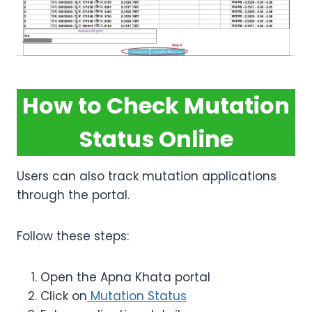
How to Check Mutation
Status Online
Users can also track mutation applications
through the portal.
Follow these steps:
Open the Apna Khata portal
Click on
Mutation Status