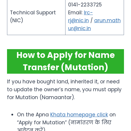
0141-2233725
Technical Support
Email:
lrc-
(NIC)
rj@nic.in
/
arun.math
ur@nic.in
How to Apply for Name
Transfer (Mutation)
If you have bought land, inherited it, or need
to update the owner’s name, you must apply
for Mutation (Namaantar).
On the Apna
Khata homepage click
on
“Apply for Mutation” (नामांतरण के लिए
आवेदन करें).