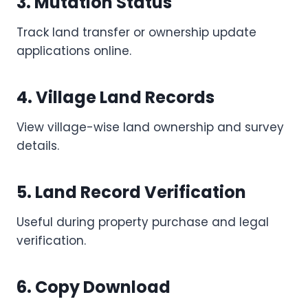
3. Mutation Status
Track land transfer or ownership update
applications online.
4. Village Land Records
View village-wise land ownership and survey
details.
5. Land Record Verification
Useful during property purchase and legal
verification.
6. Copy Download