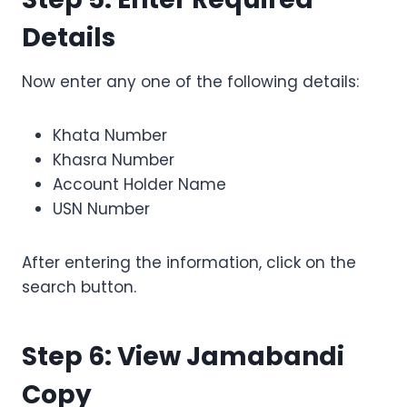
Details
Now enter any one of the following details:
Khata Number
Khasra Number
Account Holder Name
USN Number
After entering the information, click on the
search button.
Step 6: View Jamabandi
Copy