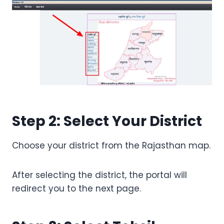
Step 2: Select Your District
Choose your district from the Rajasthan map.
After selecting the district, the portal will
redirect you to the next page.