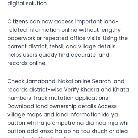
digital solution.
Citizens can now access important land-
related information online without lengthy
paperwork or repeated office visits. Using the
correct district, tehsil, and village details
helps users quickly find accurate land
records online.
Check Jamabandi Nakal online Search land
records district-wise Verify Khasra and Khata
numbers Track mutation applications
Download land ownership details Access
village maps and land information kia ya
button whi ha jo cmpetre na dia hoa mja whi
button add krnsa ha ap na tou khuch or diea