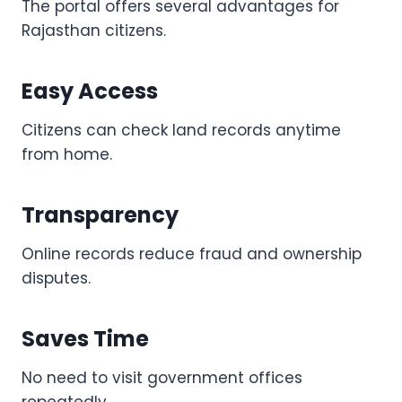
The portal offers several advantages for
Rajasthan citizens.
Easy Access
Citizens can check land records anytime
from home.
Transparency
Online records reduce fraud and ownership
disputes.
Saves Time
No need to visit government offices