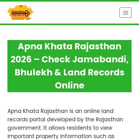
Skip
to
content
Apna Khata Rajasthan
2026 – Check Jamabandi,
Bhulekh & Land Records
Online
Apna Khata Rajasthan is an online land
records portal developed by the Rajasthan
government. It allows residents to view
important property information such as