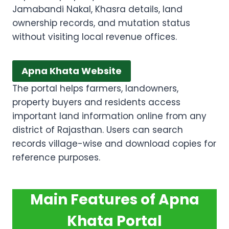
Jamabandi Nakal, Khasra details, land
ownership records, and mutation status
without visiting local revenue offices.
Apna Khata Website
The portal helps farmers, landowners,
property buyers and residents access
important land information online from any
district of Rajasthan. Users can search
records village-wise and download copies for
reference purposes.
Main Features of Apna
Khata Portal