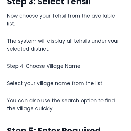
Step 3: Select Tehsil
Now choose your Tehsil from the available
list.
The system will display all tehsils under your
selected district.
Step 4: Choose Village Name
Select your village name from the list.
You can also use the search option to find
the village quickly.
Step 5: Enter Required