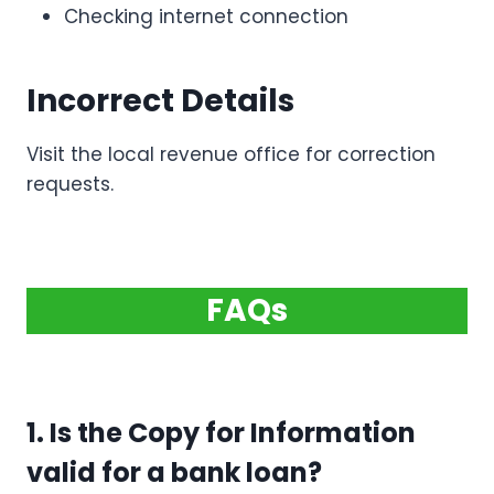
Checking internet connection
Incorrect Details
Visit the local revenue office for correction
requests.
FAQs
1. Is the Copy for Information
valid for a bank loan?