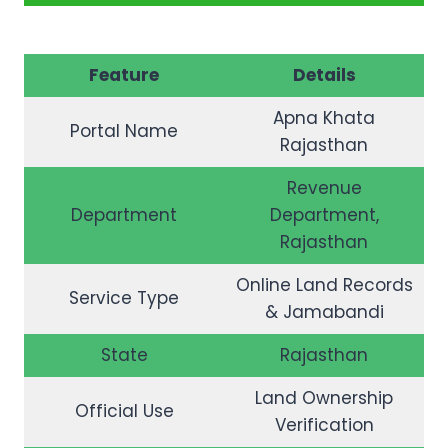
Feature
Details
Apna Khata
Portal Name
Rajasthan
Revenue
Department
Department,
Rajasthan
Online Land Records
Service Type
& Jamabandi
State
Rajasthan
Land Ownership
Official Use
Verification