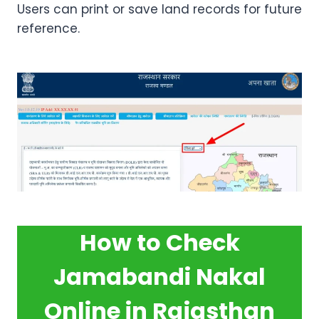
Users can print or save land records for future
reference.
How to Check
Jamabandi Nakal
Online in Rajasthan