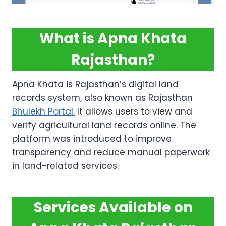
What is Apna Khata
Rajasthan?
Apna Khata is Rajasthan’s digital land
records system, also known as Rajasthan
Bhulekh Portal.
It allows users to view and
verify agricultural land records online. The
platform was introduced to improve
transparency and reduce manual paperwork
in land-related services.
Services Available on