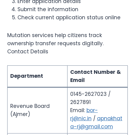
Enter application details
Submit the information
Check current application status online
Mutation services help citizens track
ownership transfer requests digitally.
Contact Details
Contact Number &
Department
Email
0145-2627023 /
2627891
Revenue Board
Email:
bor-
(Ajmer)
rj@nic.in
/
apnakhat
a-rj@gmail.com