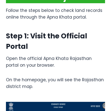
Follow the steps below to check land records
online through the Apna Khata portal.
Step 1: Visit the Official
Portal
Open the official Apna Khata Rajasthan
portal on your browser.
On the homepage, you will see the Rajasthan
district map.