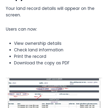
Your land record details will appear on the
screen.
Users can now:
View ownership details
Check land information
Print the record
Download the copy as PDF