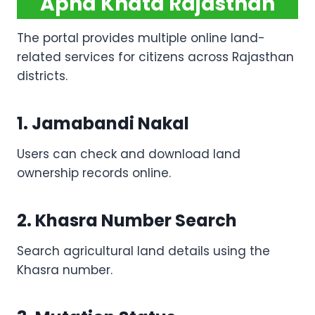
Apna Khata Rajasthan
The portal provides multiple online land-
related services for citizens across Rajasthan
districts.
1. Jamabandi Nakal
Users can check and download land
ownership records online.
2. Khasra Number Search
Search agricultural land details using the
Khasra number.