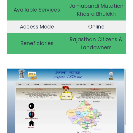
Jamabandi Mutation
Available Services
Khasra Bhulekh
Access Mode
Online
Rajasthan Citizens &
Beneficiaries
Landowners