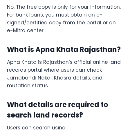
No. The free copy is only for your information.
For bank loans, you must obtain an e-
signed/certified copy from the portal or an
e-Mitra center.
What is Apna Khata Rajasthan?
Apna Khata is Rajasthan’s official online land
records portal where users can check
Jamabandi Nakal, Khasra details, and
mutation status.
What details are required to
search land records?
Users can search using: