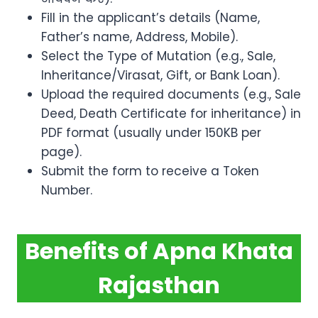
Fill in the applicant’s details (Name,
Father’s name, Address, Mobile).
Select the Type of Mutation (e.g., Sale,
Inheritance/Virasat, Gift, or Bank Loan).
Upload the required documents (e.g., Sale
Deed, Death Certificate for inheritance) in
PDF format (usually under 150KB per
page).
Submit the form to receive a Token
Number.
Benefits of Apna Khata
Rajasthan