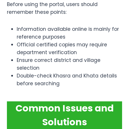
Before using the portal, users should
remember these points:
Information available online is mainly for
reference purposes
Official certified copies may require
department verification
Ensure correct district and village
selection
Double-check Khasra and Khata details
before searching
Common Issues and
Solutions