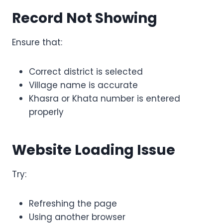
Record Not Showing
Ensure that:
Correct district is selected
Village name is accurate
Khasra or Khata number is entered
properly
Website Loading Issue
Try:
Refreshing the page
Using another browser