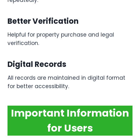
repeatedly.
Better Verification
Helpful for property purchase and legal
verification.
Digital Records
All records are maintained in digital format
for better accessibility.
Important Information
for Users