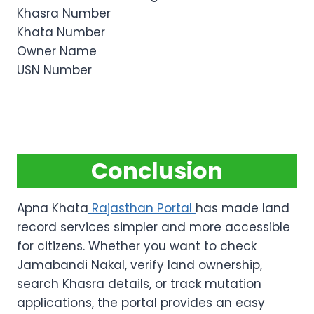
Khasra Number
Khata Number
Owner Name
USN Number
Conclusion
Apna Khata
Rajasthan Portal
has made land
record services simpler and more accessible
for citizens. Whether you want to check
Jamabandi Nakal, verify land ownership,
search Khasra details, or track mutation
applications, the portal provides an easy