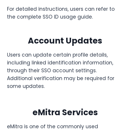
For detailed instructions, users can refer to
the complete SSO ID usage guide.
Account Updates
Users can update certain profile details,
including linked identification information,
through their SSO account settings.
Additional verification may be required for
some updates.
eMitra Services
eMitra is one of the commonly used