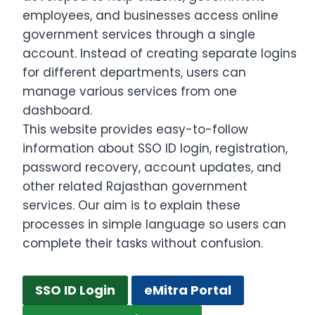
employees, and businesses access online
government services through a single
account. Instead of creating separate logins
for different departments, users can
manage various services from one
dashboard.
This website provides easy-to-follow
information about SSO ID login, registration,
password recovery, account updates, and
other related Rajasthan government
services. Our aim is to explain these
processes in simple language so users can
complete their tasks without confusion.
SSO ID Login
eMitra Portal