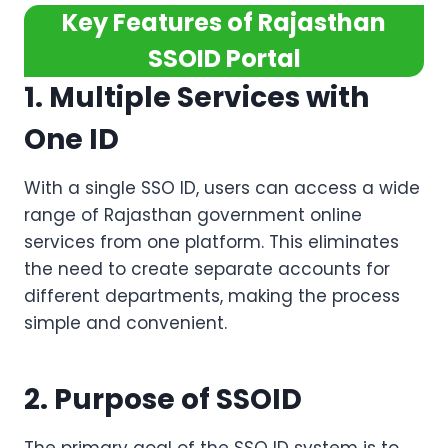
Key Features of Rajasthan
SSOID Portal
1. Multiple Services with
One ID
With a single SSO ID, users can access a wide
range of Rajasthan government online
services from one platform. This eliminates
the need to create separate accounts for
different departments, making the process
simple and convenient.
2. Purpose of SSOID