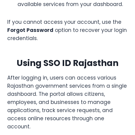
available services from your dashboard.
If you cannot access your account, use the
Forgot Password
option to recover your login
credentials.
Using SSO ID Rajasthan
After logging in, users can access various
Rajasthan government services from a single
dashboard. The portal allows citizens,
employees, and businesses to manage
applications, track service requests, and
access online resources through one
account.