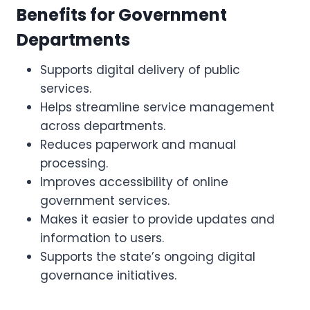
Benefits for Government
Departments
Supports digital delivery of public
services.
Helps streamline service management
across departments.
Reduces paperwork and manual
processing.
Improves accessibility of online
government services.
Makes it easier to provide updates and
information to users.
Supports the state’s ongoing digital
governance initiatives.