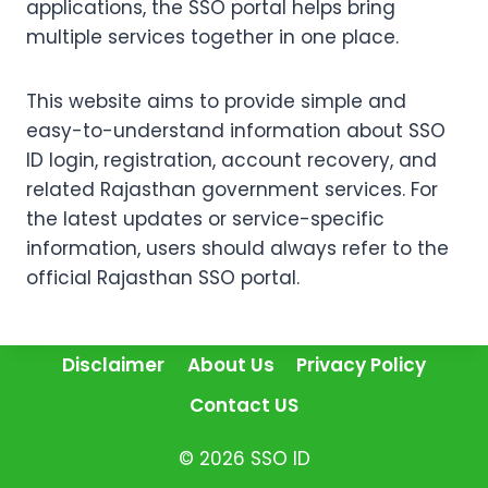
applications, the SSO portal helps bring
multiple services together in one place.
This website aims to provide simple and
easy-to-understand information about SSO
ID login, registration, account recovery, and
related Rajasthan government services. For
the latest updates or service-specific
information, users should always refer to the
official Rajasthan SSO portal.
Disclaimer
About Us
Privacy Policy
Contact US
© 2026 SSO ID