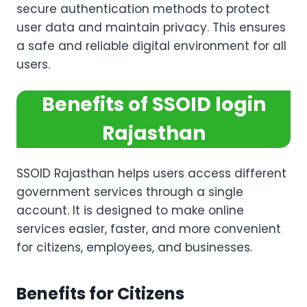
secure authentication methods to protect
user data and maintain privacy. This ensures
a safe and reliable digital environment for all
users.
Benefits of SSOID login
Rajasthan
SSOID Rajasthan helps users access different
government services through a single
account. It is designed to make online
services easier, faster, and more convenient
for citizens, employees, and businesses.
Benefits for Citizens