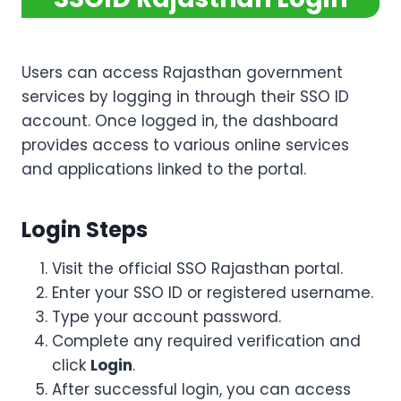
Users can access Rajasthan government
services by logging in through their SSO ID
account. Once logged in, the dashboard
provides access to various online services
and applications linked to the portal.
Login Steps
Visit the official SSO Rajasthan portal.
Enter your SSO ID or registered username.
Type your account password.
Complete any required verification and
click
Login
.
After successful login, you can access