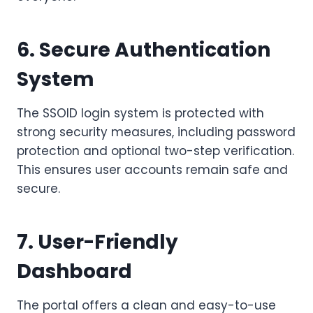
6. Secure Authentication
System
The SSOID login system is protected with
strong security measures, including password
protection and optional two-step verification.
This ensures user accounts remain safe and
secure.
7. User-Friendly
Dashboard
The portal offers a clean and easy-to-use