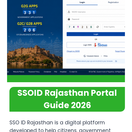
SSOID Rajasthan Portal
Guide 2026
SSO ID Rajasthan is a digital platform
developed to help citizens, government