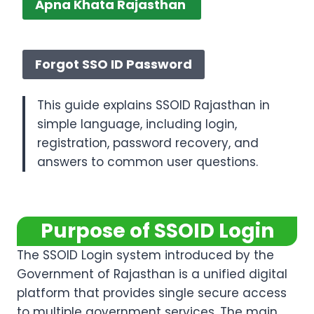
Apna Khata Rajasthan
Merge SSO ID Rajasthan
Forgot SSO ID Password
This guide explains SSOID Rajasthan in
simple language, including login,
registration, password recovery, and
answers to common user questions.
Purpose of SSOID Login
The SSOID Login system introduced by the
Government of Rajasthan is a unified digital
platform that provides single secure access
to multiple government services. The main