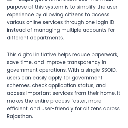
purpose of this system is to simplify the user
experience by allowing citizens to access
various online services through one login ID
instead of managing multiple accounts for
different departments.
This digital initiative helps reduce paperwork,
save time, and improve transparency in
government operations. With a single SSOID,
users can easily apply for government
schemes, check application status, and
access important services from their home. It
makes the entire process faster, more
efficient, and user-friendly for citizens across
Rajasthan.