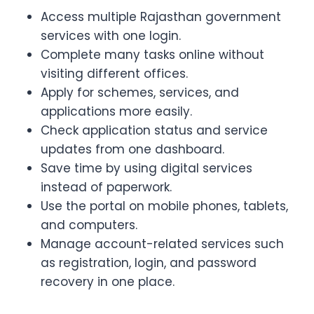
Access multiple Rajasthan government
services with one login.
Complete many tasks online without
visiting different offices.
Apply for schemes, services, and
applications more easily.
Check application status and service
updates from one dashboard.
Save time by using digital services
instead of paperwork.
Use the portal on mobile phones, tablets,
and computers.
Manage account-related services such
as registration, login, and password
recovery in one place.