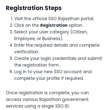
Registration Steps
Visit the official SSO Rajasthan portal.
Click on the
Registration
option.
Select your user category (Citizen,
Employee, or Business).
Enter the required details and complete
verification.
Create your login credentials and submit
the registration form.
Log in to your new SSO account and
complete your profile if required.
Once registration is complete, you can
access various Rajasthan government
services using a single SSO ID.