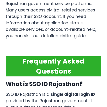
Rajasthan government service platforms.
Many users access eMitra-related services
through their SSO account. If you need
information about application status,
available services, or account-related help,
you can visit our detailed eMitra guide.
Frequently Asked
Questions
What is SSO ID Rajasthan?
SSO ID Rajasthan is a
single digital login ID
provided by the Rajasthan government. It