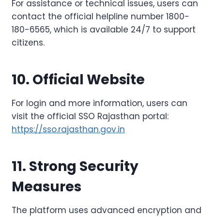
For assistance or technical issues, users can
contact the official helpline number 1800-
180-6565, which is available 24/7 to support
citizens.
10. Official Website
For login and more information, users can
visit the official SSO Rajasthan portal:
https://sso.rajasthan.gov.in
11. Strong Security
Measures
The platform uses advanced encryption and