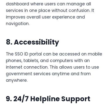
dashboard where users can manage all
services in one place without confusion. It
improves overall user experience and
navigation.
8. Accessibility
The SSO ID portal can be accessed on mobile
phones, tablets, and computers with an
internet connection. This allows users to use
government services anytime and from
anywhere.
9. 24/7 Helpline Support