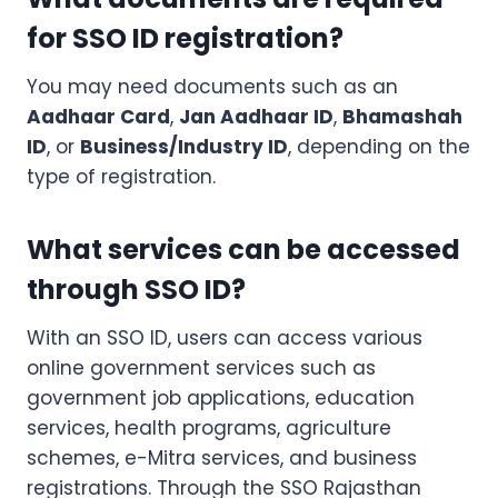
for SSO ID registration?
You may need documents such as an
Aadhaar Card
,
Jan Aadhaar ID
,
Bhamashah
ID
, or
Business/Industry ID
, depending on the
type of registration.
What services can be accessed
through SSO ID?
With an SSO ID, users can access various
online government services such as
government job applications, education
services, health programs, agriculture
schemes, e-Mitra services, and business
registrations. Through the SSO Rajasthan