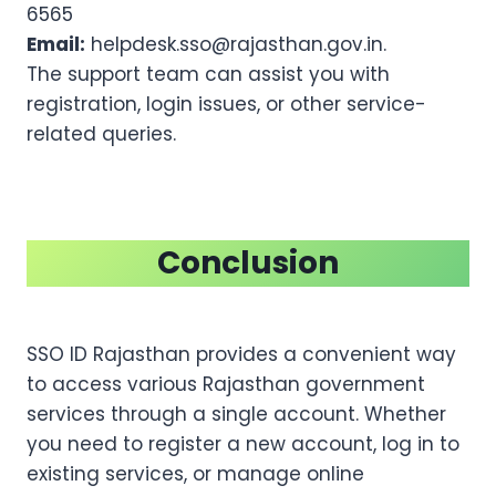
6565
Email:
helpdesk.sso@rajasthan.gov.in.
The support team can assist you with
registration, login issues, or other service-
related queries.
Conclusion
SSO ID Rajasthan provides a convenient way
to access various Rajasthan government
services through a single account. Whether
you need to register a new account, log in to
existing services, or manage online