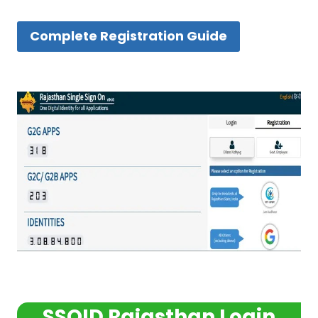
Complete Registration Guide
SSOID Rajasthan Login