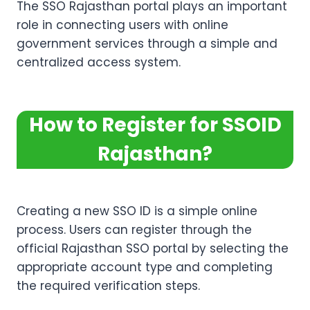
The SSO Rajasthan portal plays an important
role in connecting users with online
government services through a simple and
centralized access system.
How to Register for SSOID
Rajasthan
?
Creating a new SSO ID is a simple online
process. Users can register through the
official Rajasthan SSO portal by selecting the
appropriate account type and completing
the required verification steps.