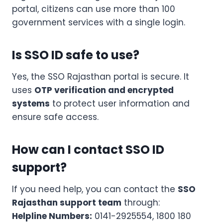
portal, citizens can use more than 100
government services with a single login.
Is SSO ID safe to use?
Yes, the SSO Rajasthan portal is secure. It
uses
OTP verification and encrypted
systems
to protect user information and
ensure safe access.
How can I contact SSO ID
support?
If you need help, you can contact the
SSO
Rajasthan support team
through:
Helpline Numbers:
0141-2925554, 1800 180