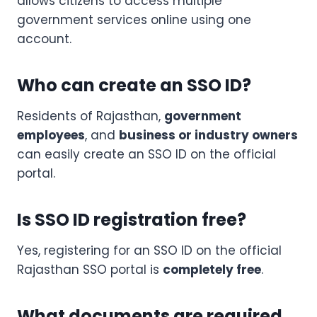
allows citizens to access multiple
government services online using one
account.
Who can create an SSO ID?
Residents of Rajasthan,
government
employees
, and
business or industry owners
can easily create an SSO ID on the official
portal.
Is SSO ID registration free?
Yes, registering for an SSO ID on the official
Rajasthan SSO portal is
completely free
.
What documents are required