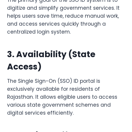
The primary goal of the SSO ID system is to
digitize and simplify government services. It
helps users save time, reduce manual work,
and access services quickly through a
centralized login system.
3. Availability (State
Access)
The Single Sign-On (SSO) ID portal is
exclusively available for residents of
Rajasthan. It allows eligible users to access
various state government schemes and
digital services efficiently.