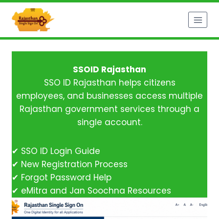
Skip
to
content
SSOID Rajasthan
SSO ID Rajasthan helps citizens
employees, and businesses access multiple
Rajasthan government services through a
single account.
✔ SSO ID Login Guide
✔ New Registration Process
✔ Forgot Password Help
✔ eMitra and Jan Soochna Resources