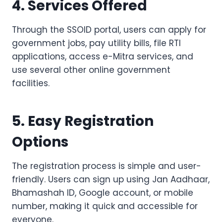
4. Services Offered
Through the SSOID portal, users can apply for
government jobs, pay utility bills, file RTI
applications, access e-Mitra services, and
use several other online government
facilities.
5. Easy Registration
Options
The registration process is simple and user-
friendly. Users can sign up using Jan Aadhaar,
Bhamashah ID, Google account, or mobile
number, making it quick and accessible for
everyone.