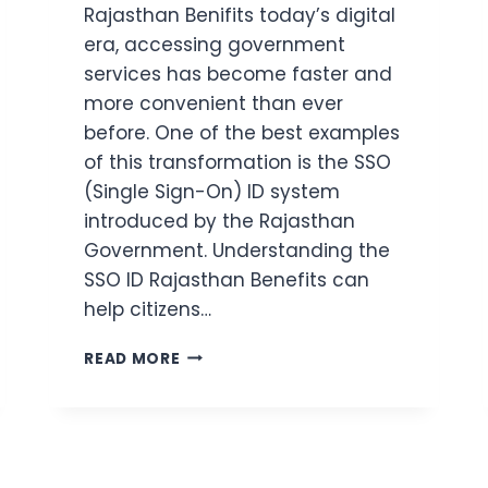
Rajasthan Benifits today’s digital
era, accessing government
services has become faster and
more convenient than ever
before. One of the best examples
of this transformation is the SSO
(Single Sign-On) ID system
introduced by the Rajasthan
Government. Understanding the
SSO ID Rajasthan Benefits can
help citizens…
SSO
READ MORE
ID
RAJASTHAN
BENEFITS
(2026)
7