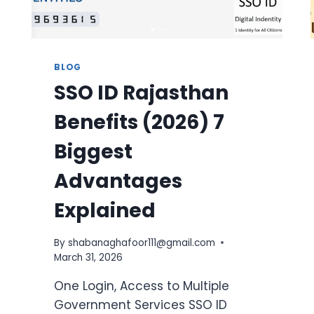
BLOG
SSO ID Rajasthan
Benefits (2026) 7
Biggest
Advantages
Explained
By
shabanaghafoor111@gmail.com
March 31, 2026
One Login, Access to Multiple
Government Services SSO ID