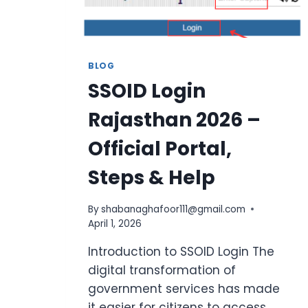
BLOG
SSOID Login
Rajasthan 2026 –
Official Portal,
Steps & Help
By
shabanaghafoor111@gmail.com
April 1, 2026
Introduction to SSOID Login The
digital transformation of
government services has made
it easier for citizens to access