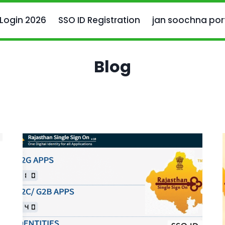
 Login 2026
SSO ID Registration
jan soochna por
Blog