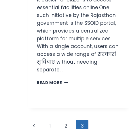
essential facilities online.One
such initiative by the Rajasthan
government is the SSOID portal,
which provides a centralized
platform for multiple services.
With a single account, users can
access a wide range of सरकारी
सुविधाएं without needing
separate…
SSOID
READ MORE
LOGIN
RAJASTHAN
2026
–
OFFICIAL
PORTAL,
Page
STEPS
Previous
1
2
3