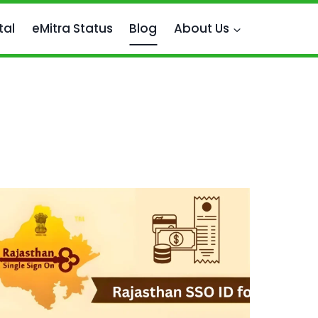
tal
eMitra Status
Blog
About Us