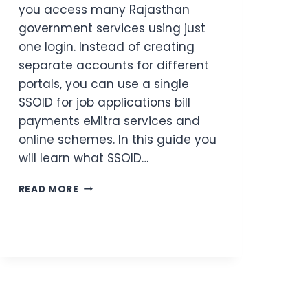
you access many Rajasthan
government services using just
one login. Instead of creating
separate accounts for different
portals, you can use a single
SSOID for job applications bill
payments eMitra services and
online schemes. In this guide you
will learn what SSOID…
SSOID
READ MORE
RAJASTHAN:
ONE
LOGIN
FOR
ALL
GOVERNMENT
SERVICES
(2026