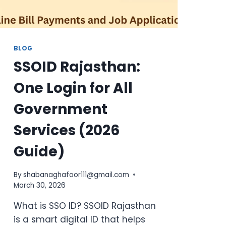
BLOG
SSOID Rajasthan:
One Login for All
Government
Services (2026
Guide)
By
shabanaghafoor111@gmail.com
March 30, 2026
What is SSO ID? SSOID Rajasthan
is a smart digital ID that helps