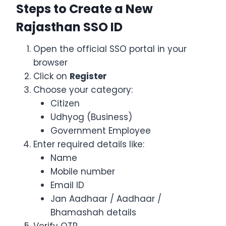
Steps to Create a New
Rajasthan SSO ID
Open the official SSO portal in your
browser
Click on
Register
Choose your category:
Citizen
Udhyog (Business)
Government Employee
Enter required details like:
Name
Mobile number
Email ID
Jan Aadhaar / Aadhaar /
Bhamashah details