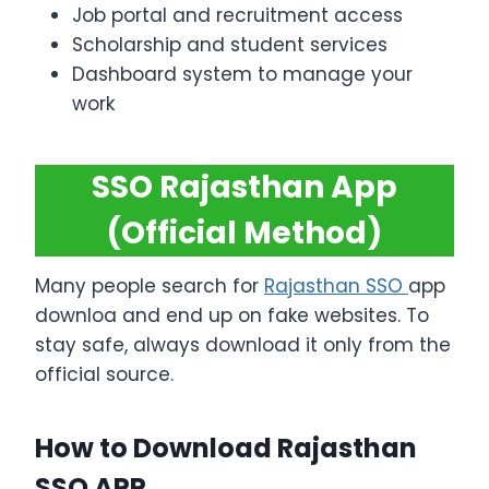
Job portal and recruitment access
Scholarship and student services
Dashboard system to manage your
work
SSO Rajasthan App
(Official Method)
Many people search for
Rajasthan SSO
app
downloa and end up on fake websites. To
stay safe, always download it only from the
official source.
How to Download Rajasthan
SSO APP