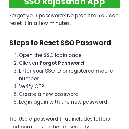
SSO Rajasthan App
Forgot your password? No problem. You can
reset it in a few minutes.
Steps to Reset SSO Password
Open the SSO login page
Click on
Forgot Password
Enter your SSO ID or registered mobile
number
Verify OTP
Create a new password
Login again with the new password
Tip: Use a password that includes letters
and numbers for better security.