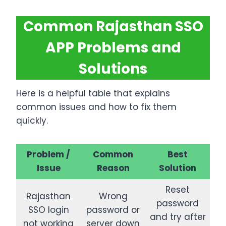
Common Rajasthan SSO
APP Problems and
Solutions
Here is a helpful table that explains
common issues and how to fix them
quickly.
Problem /
Common
Best
Issue
Reason
Solution
Reset
Rajasthan
Wrong
password
SSO login
password or
and try after
not working
server down