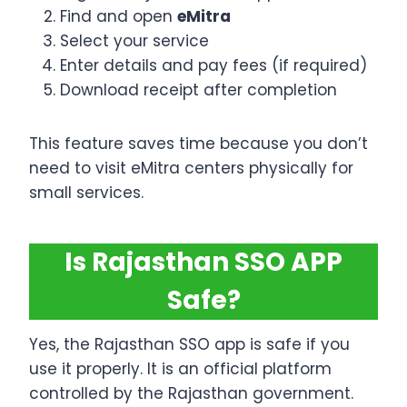
Find and open
eMitra
Select your service
Enter details and pay fees (if required)
Download receipt after completion
This feature saves time because you don’t
need to visit eMitra centers physically for
small services.
Is Rajasthan SSO APP
Safe?
Yes, the Rajasthan SSO app is safe if you
use it properly. It is an official platform
controlled by the Rajasthan government.