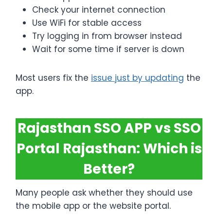
Check your internet connection
Use WiFi for stable access
Try logging in from browser instead
Wait for some time if server is down
Most users fix the
issue just by updating
the
app.
Rajasthan SSO APP vs SSO
Portal Rajasthan: Which is
Better?
Many people ask whether they should use
the mobile app or the website portal.