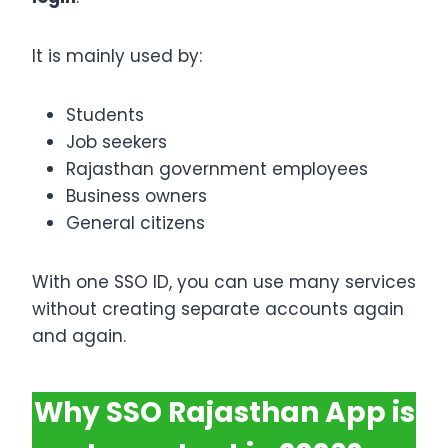
It is mainly used by:
Students
Job seekers
Rajasthan government employees
Business owners
General citizens
With one SSO ID, you can use many services
without creating separate accounts again
and again.
Why SSO Rajasthan App is