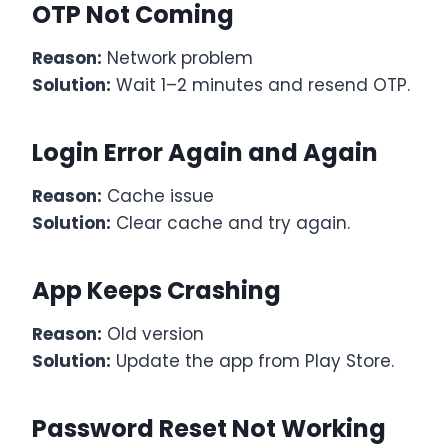
OTP Not Coming
Reason:
Network problem
Solution:
Wait 1–2 minutes and resend OTP.
Login Error Again and Again
Reason:
Cache issue
Solution:
Clear cache and try again.
App Keeps Crashing
Reason:
Old version
Solution:
Update the app from Play Store.
Password Reset Not Working