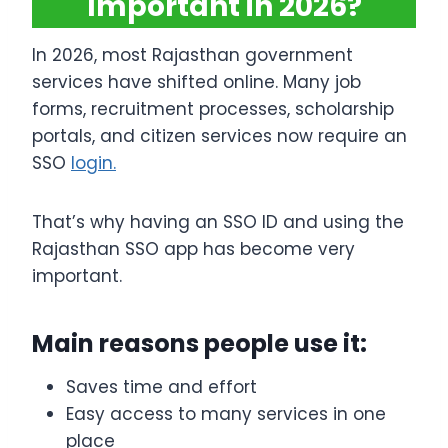
Important in 2026?
In 2026, most Rajasthan government
services have shifted online. Many job
forms, recruitment processes, scholarship
portals, and citizen services now require an
SSO
login.
That’s why having an SSO ID and using the
Rajasthan SSO app has become very
important.
Main reasons people use it:
Saves time and effort
Easy access to many services in one
place