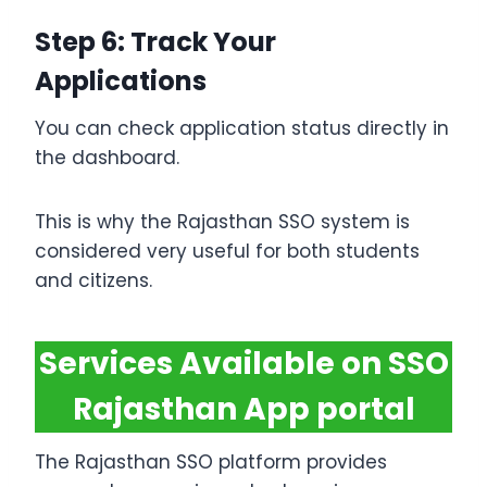
Step 6: Track Your
Applications
You can check application status directly in
the dashboard.
This is why the Rajasthan SSO system is
considered very useful for both students
and citizens.
Services Available on SSO
Rajasthan App portal
The Rajasthan SSO platform provides