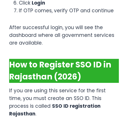
Click
Login
If OTP comes, verify OTP and continue
After successful login, you will see the
dashboard where all government services
are available.
How to Register SSO ID in
Rajasthan (2026)
If you are using this service for the first
time, you must create an SSO ID. This
process is called
SSO ID registration
Rajasthan
.