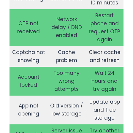
10 minutes
Restart
Network
OTP not
phone and
delay / DND
received
request OTP
enabled
again
Captcha not
Cache
Clear cache
showing
problem
and refresh
Too many
Wait 24
Account
wrong
hours and
locked
attempts
try again
Update app
App not
Old version /
and free
opening
low storage
storage
Server issue
Try another