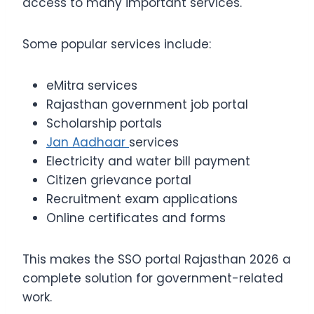
access to many important services.
Some popular services include:
eMitra services
Rajasthan government job portal
Scholarship portals
Jan Aadhaar
services
Electricity and water bill payment
Citizen grievance portal
Recruitment exam applications
Online certificates and forms
This makes the SSO portal Rajasthan 2026 a
complete solution for government-related
work.