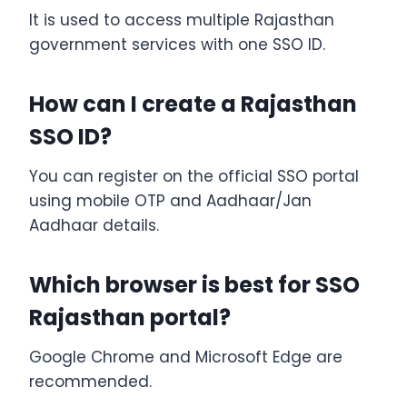
It is used to access multiple Rajasthan
government services with one SSO ID.
How can I create a Rajasthan
SSO ID?
You can register on the official SSO portal
using mobile OTP and Aadhaar/Jan
Aadhaar details.
Which browser is best for SSO
Rajasthan portal?
Google Chrome and Microsoft Edge are
recommended.