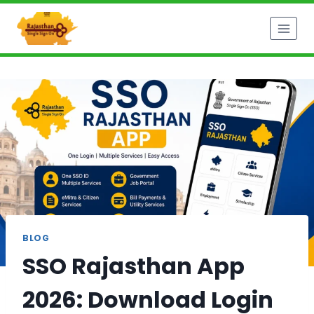
Skip
to
content
BLOG
SSO Rajasthan App
2026: Download Login