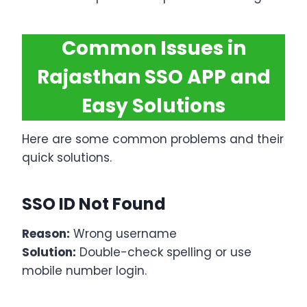
Common Issues in
Rajasthan SSO APP and
Easy Solutions
Here are some common problems and their
quick solutions.
SSO ID Not Found
Reason:
Wrong username
Solution:
Double-check spelling or use
mobile number login.