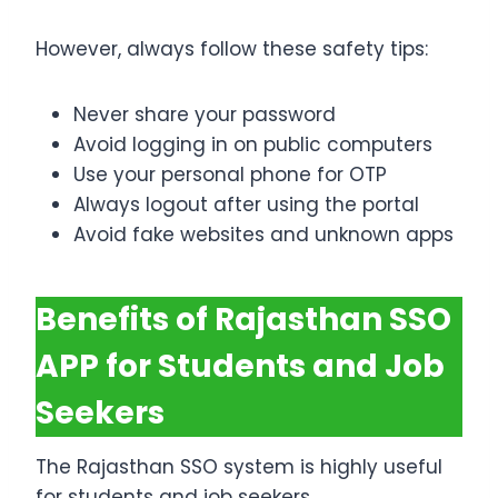
However, always follow these safety tips:
Never share your password
Avoid logging in on public computers
Use your personal phone for OTP
Always logout after using the portal
Avoid fake websites and unknown apps
Benefits of Rajasthan SSO
APP for Students and Job
Seekers
The Rajasthan SSO system is highly useful
for students and job seekers.