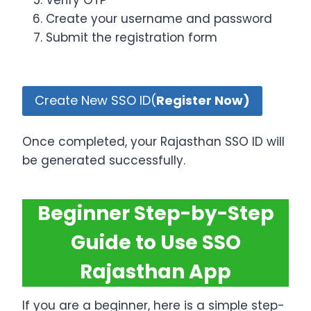
Verify OTP
Create your username and password
Submit the registration form
Create New SSO ID(
Register Now)
Once completed, your Rajasthan SSO ID will
be generated successfully.
Beginner Step-by-Step
Guide to Use SSO
Rajasthan App
If you are a beginner, here is a simple step-