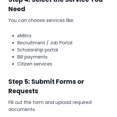
Need
You can choose services like:
eMitra
Recruitment / Job Portal
Scholarship portal
Bill payments
Citizen services
Step 5: Submit Forms or
Requests
Fill out the form and upload required
documents.