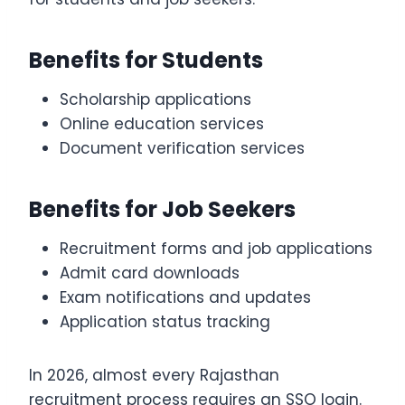
Benefits for Students
Scholarship applications
Online education services
Document verification services
Benefits for Job Seekers
Recruitment forms and job applications
Admit card downloads
Exam notifications and updates
Application status tracking
In 2026, almost every Rajasthan
recruitment process requires an SSO login.