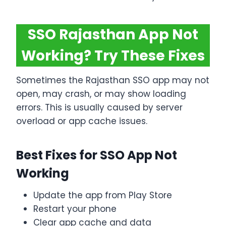
SSO Rajasthan App Not
Working? Try These Fixes
Sometimes the Rajasthan SSO app may not
open, may crash, or may show loading
errors. This is usually caused by server
overload or app cache issues.
Best Fixes for SSO App Not
Working
Update the app from Play Store
Restart your phone
Clear app cache and data