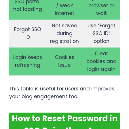
SSO portal
/ weak
browser or
not loading
internet
wait
Not saved
Use “Forgot
Forgot SSO
during
SSO ID”
ID
registration
option
Clear
Login keeps
Cookies
cookies and
refreshing
issue
login again
This table is useful for users and improves
your blog engagement too.
How to Reset Password in