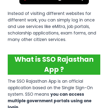
Instead of visiting different websites for
different work, you can simply log in once
and use services like eMitra, job portals,
scholarship applications, exam forms, and
many other citizen services.
What is SSO Rajasthan
App ?
The SSO Rajasthan App is an official
application based on the Single Sign-On
system. SSO means
you can access
multiple government portals using one
login
.