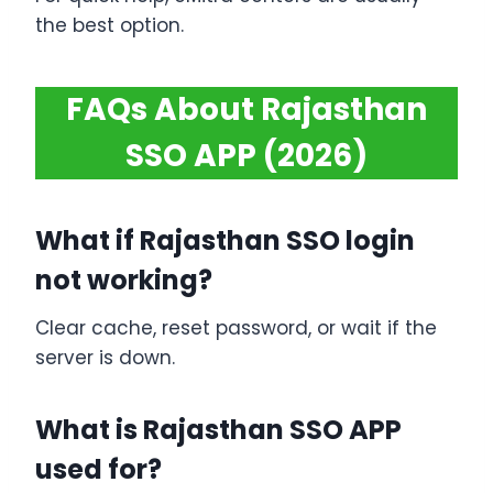
the best option.
FAQs About Rajasthan
SSO APP (2026)
What if Rajasthan SSO login
not working?
Clear cache, reset password, or wait if the
server is down.
What is Rajasthan SSO APP
used for?