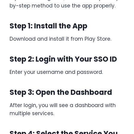
by-step method to use the app properly.
Step 1: Install the App
Download and install it from Play Store.
Step 2: Login with Your SSO ID
Enter your username and password.
Step 3: Open the Dashboard
After login, you will see a dashboard with
multiple services.
Step 4: Select the Service You