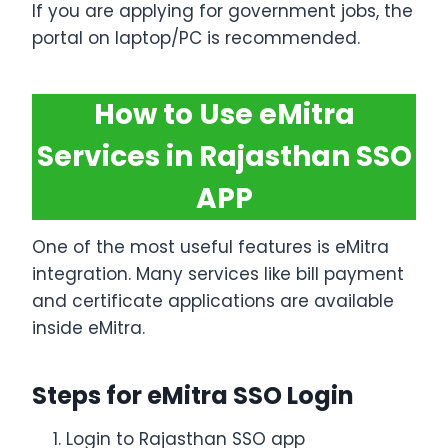
If you are applying for government jobs, the
portal on laptop/PC is recommended.
How to Use eMitra
Services in Rajasthan SSO
APP
One of the most useful features is eMitra
integration. Many services like bill payment
and certificate applications are available
inside eMitra.
Steps for eMitra SSO Login
Login to Rajasthan SSO app