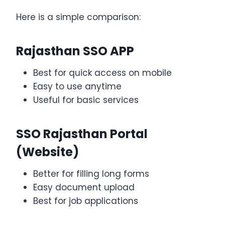
Here is a simple comparison:
Rajasthan SSO APP
Best for quick access on mobile
Easy to use anytime
Useful for basic services
SSO Rajasthan Portal
(Website)
Better for filling long forms
Easy document upload
Best for job applications