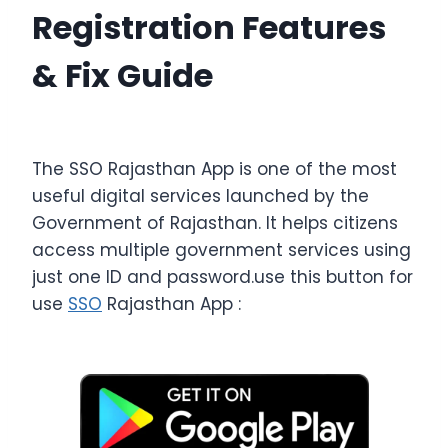
Registration Features
& Fix Guide
The SSO Rajasthan App is one of the most
useful digital services launched by the
Government of Rajasthan. It helps citizens
access multiple government services using
just one ID and password.use this button for
use
SSO
Rajasthan App :