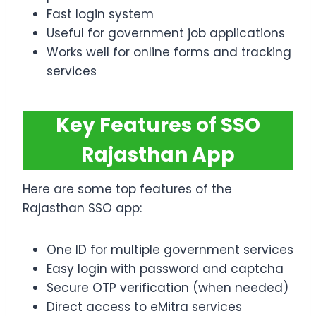
Fast login system
Useful for government job applications
Works well for online forms and tracking
services
Key Features of SSO
Rajasthan App
Here are some top features of the
Rajasthan SSO app:
One ID for multiple government services
Easy login with password and captcha
Secure OTP verification (when needed)
Direct access to eMitra services