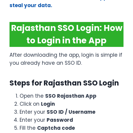
steal your data.
Rajasthan SSO Login: How
to Login in the App
After downloading the app, login is simple if
you already have an SSO ID.
Steps for Rajasthan SSO Login
Open the
SSO Rajasthan App
Click on
Login
Enter your
SSO ID / Username
Enter your
Password
Fill the
Captcha code