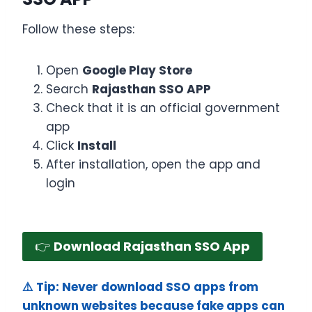
Follow these steps:
Open
Google Play Store
Search
Rajasthan SSO APP
Check that it is an official government
app
Click
Install
After installation, open the app and
login
👉
Download Rajasthan SSO App
⚠️ Tip: Never download SSO apps from
unknown websites because fake apps can