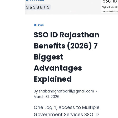
BLOG
SSO ID Rajasthan
Benefits (2026) 7
Biggest
Advantages
Explained
By
shabanaghafoor111@gmail.com
March 31, 2026
One Login, Access to Multiple
Government Services SSO ID