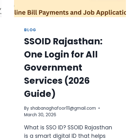
BLOG
SSOID Rajasthan:
One Login for All
Government
Services (2026
Guide)
By
shabanaghafoor111@gmail.com
March 30, 2026
What is SSO ID? SSOID Rajasthan
is a smart digital ID that helps