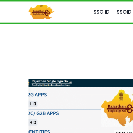
Skip
to
SSO ID
SSOID
content