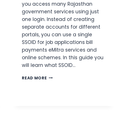
you access many Rajasthan
government services using just
one login. Instead of creating
separate accounts for different
portals, you can use a single
SSOID for job applications bill
payments eMitra services and
online schemes. In this guide you
will learn what SSOID…
SSOID
READ MORE
RAJASTHAN:
ONE
LOGIN
FOR
ALL
GOVERNMENT
SERVICES
(2026