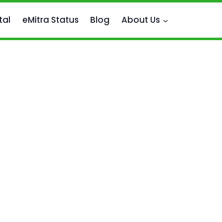
tal
eMitra Status
Blog
About Us