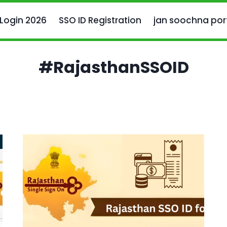
 Login 2026
SSO ID Registration
jan soochna por
#RajasthanSSOID