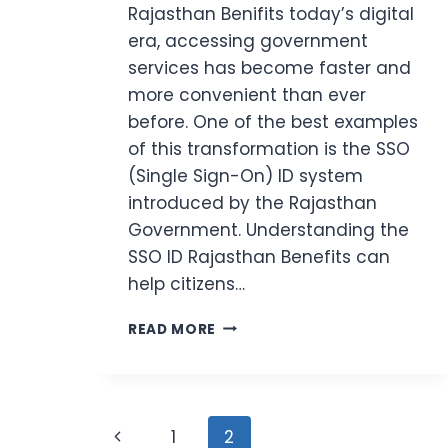
Rajasthan Benifits today’s digital
era, accessing government
services has become faster and
more convenient than ever
before. One of the best examples
of this transformation is the SSO
(Single Sign-On) ID system
introduced by the Rajasthan
Government. Understanding the
SSO ID Rajasthan Benefits can
help citizens…
SSO
READ MORE
ID
RAJASTHAN
BENEFITS
(2026)
Page
7
Previous
1
2