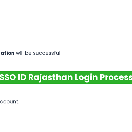
ration
will be successful.
SSO ID Rajasthan Login Proces
account.