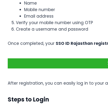
Name
Mobile number
Email address
Verify your mobile number using OTP
Create a username and password
Once completed, your
SSO ID Rajasthan regist
After registration, you can easily log in to your 
Steps to Login