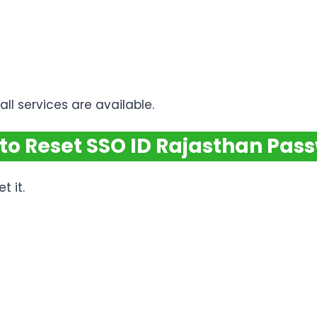
ll services are available.
to Reset SSO ID Rajasthan Pas
t it.