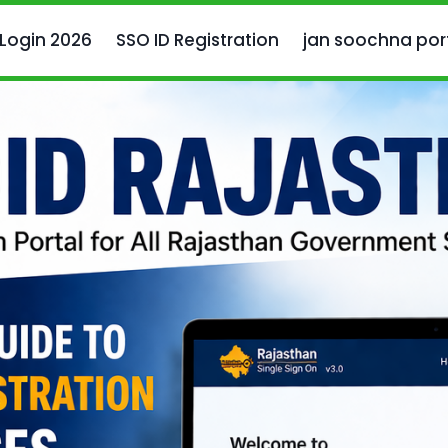
 Login 2026
SSO ID Registration
jan soochna por