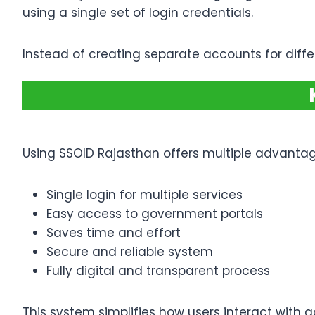
using a single set of login credentials.
Instead of creating separate accounts for diffe
Using SSOID Rajasthan offers multiple advantag
Single login for multiple services
Easy access to government portals
Saves time and effort
Secure and reliable system
Fully digital and transparent process
This system simplifies how users interact with 