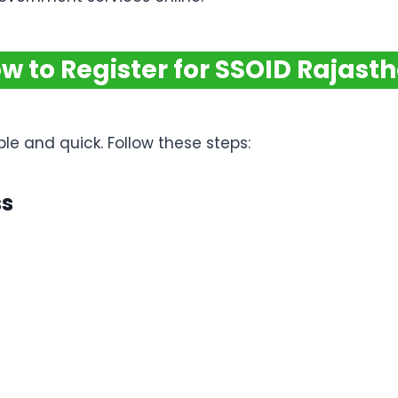
w to Register for SSOID Rajast
e and quick. Follow these steps:
ss