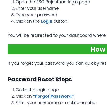
Open the SSO Rajasthan login page
Enter your username
Type your password
Click on the
Login
button
You will be redirected to your dashboard where a
How 
If you forget your password, you can quickly rese
Password Reset Steps
Go to the login page
Click on
“Forgot Password”
Enter your username or mobile number