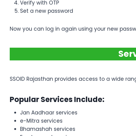
Verify with OTP
Set a new password
Now you can log in again using your new passw
Ser
SSOID Rajasthan provides access to a wide ran
Popular Services Include:
Jan Aadhaar services
e-Mitra services
Bhamashah services