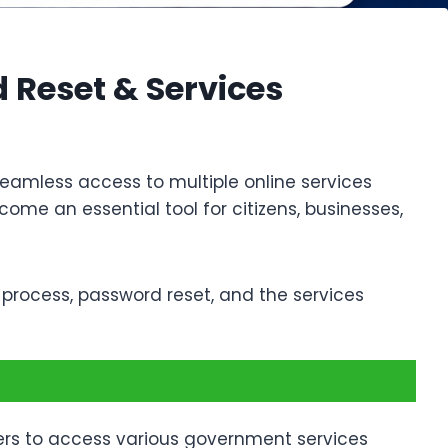
 Reset & Services
seamless access to multiple online services
ome an essential tool for citizens, businesses,
n process, password reset, and the services
 users to access various government services