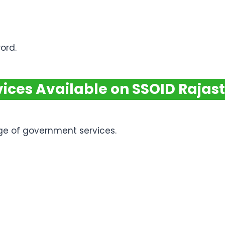
ord.
vices Available on SSOID Rajas
ge of government services.