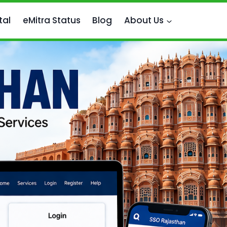
tal
eMitra Status
Blog
About Us