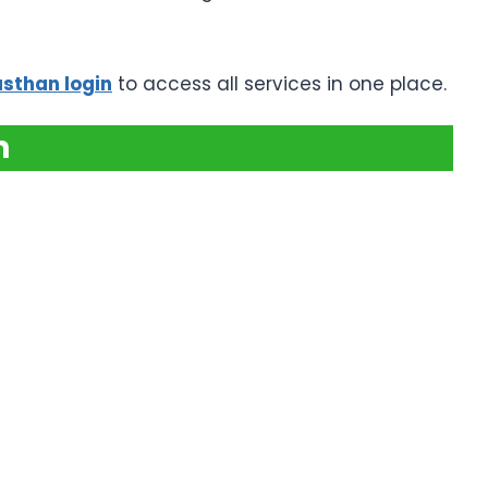
asthan login
to access all services in one place.
n