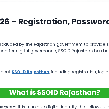
26 – Registration, Password
introduced by the Rajasthan government to provide 
and for digital governance, SSOID Rajasthan has bec
 about
SSO ID Rajasthan
,
including registration, logi
What is SSOID Rajasthan?
ajasthan
. It is a unique digital identity that allows