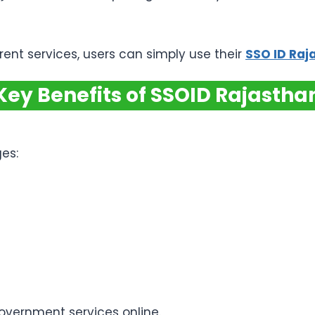
rent services, users can simply use their
SSO ID Raj
Key Benefits of SSOID Rajastha
es:
government services online.