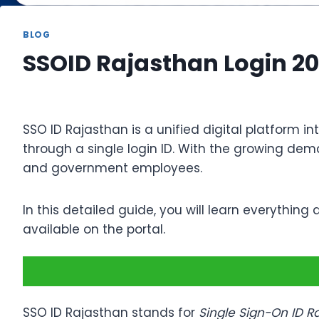
BLOG
SSOID Rajasthan Login 20
SSO ID Rajasthan is a unified digital platform 
through a single login ID. With the growing dem
and government employees.
In this detailed guide, you will learn everything
available on the portal.
SSO ID Rajasthan stands for
Single Sign-On ID R