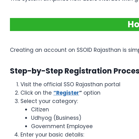
Ho
Creating an account on SSOID Rajasthan is simpl
Step-by-Step Registration Proce
Visit the official SSO Rajasthan portal
Click on the
“Register
”
option
Select your category:
Citizen
Udhyog (Business)
Government Employee
Enter your basic details: