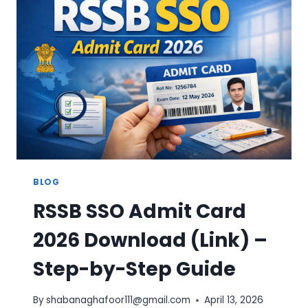
STATUS,
BENEFICIARY
LIST
&
SERVICES
BLOG
RSSB SSO Admit Card
2026 Download (Link) –
Step-by-Step Guide
By
shabanaghafoor111@gmail.com
April 13, 2026