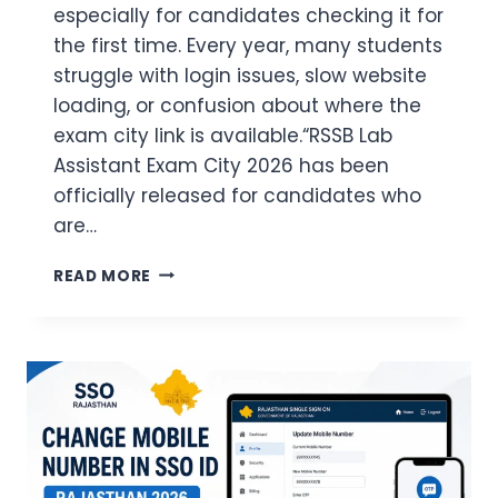
especially for candidates checking it for
the first time. Every year, many students
struggle with login issues, slow website
loading, or confusion about where the
exam city link is available.“RSSB Lab
Assistant Exam City 2026 has been
officially released for candidates who
are…
RSSB
READ MORE
LAB
ASSISTANT
EXAM
CITY
CHECK
ONLINE
EASY
GUIDE
FOR