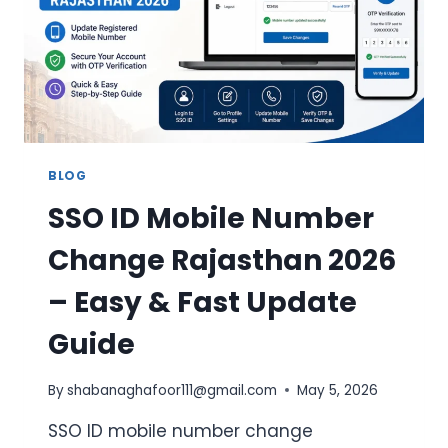
CANDIDATES
BLOG
SSO ID Mobile Number
Change Rajasthan 2026
– Easy & Fast Update
Guide
By
shabanaghafoor111@gmail.com
May 5, 2026
SSO ID mobile number change