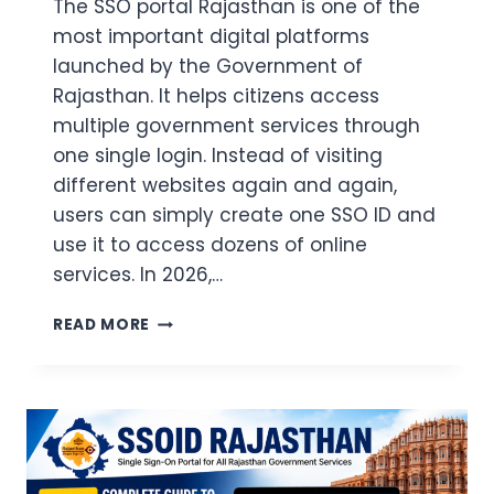
The SSO portal Rajasthan is one of the
most important digital platforms
launched by the Government of
Rajasthan. It helps citizens access
multiple government services through
one single login. Instead of visiting
different websites again and again,
users can simply create one SSO ID and
use it to access dozens of online
services. In 2026,…
SSO
READ MORE
PORTAL
RAJASTHAN
LOGIN
2026:
REGISTRATION,
FORGOT
PASSWORD