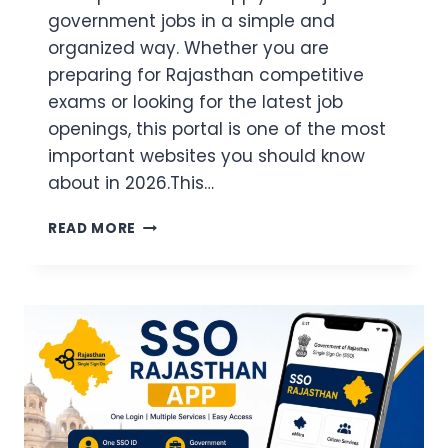
government jobs in a simple and
organized way. Whether you are
preparing for Rajasthan competitive
exams or looking for the latest job
openings, this portal is one of the most
important websites you should know
about in 2026.This…
RAJASTHAN
READ MORE
STATE
RECRUITMENT
PORTAL:
SSO
ID
LOGIN,
REGISTRATION
&
JOBS