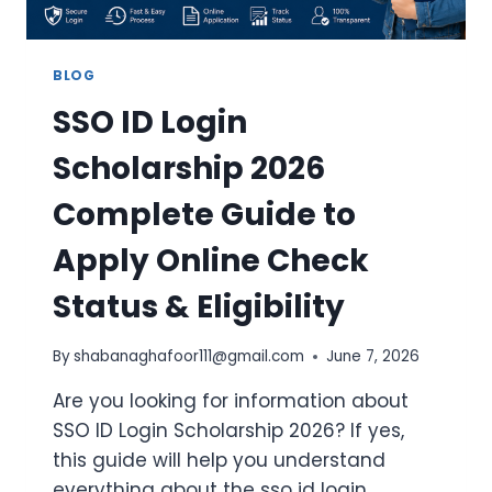
BLOG
SSO ID Login
Scholarship 2026
Complete Guide to
Apply Online Check
Status & Eligibility
By
shabanaghafoor111@gmail.com
June 7, 2026
Are you looking for information about
SSO ID Login Scholarship 2026? If yes,
this guide will help you understand
everything about the sso id login