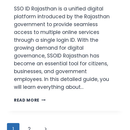
SSO ID Rajasthan is a unified digital
platform introduced by the Rajasthan
government to provide seamless
access to multiple online services
through a single login ID. With the
growing demand for digital
governance, SSOID Rajasthan has
become an essential tool for citizens,
businesses, and government
employees. In this detailed guide, you
will learn everything about…
SSOID
READ MORE
RAJASTHAN
LOGIN
2026
–
Page
Next
1
2
REGISTRATION,