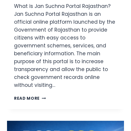
What is Jan Suchna Portal Rajasthan?
Jan Suchna Portal Rajasthan is an
official online platform launched by the
Government of Rajasthan to provide
citizens with easy access to
government schemes, services, and
beneficiary information. The main
purpose of this portal is to increase
transparency and allow the public to
check government records online
without visiting…
JAN
READ MORE
SUCHNA
PORTAL
RAJASTHAN
2026:
SCHEME