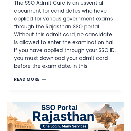
The SSO Admit Card is an essential
document for candidates who have
applied for various government exams
through the Rajasthan SSO portal.
Without this admit card, no candidate
is allowed to enter the examination hall.
If you have applied through your SSO ID,
you must download your admit card
before the exam date. In this…
SSO
READ MORE
ADMIT
CARD
2026
DOWNLOAD
–
LOGIN
STEPS
+