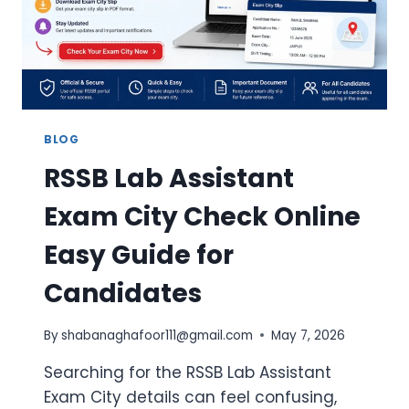
BLOG
RSSB Lab Assistant
Exam City Check Online
Easy Guide for
Candidates
By
shabanaghafoor111@gmail.com
May 7, 2026
Searching for the RSSB Lab Assistant
Exam City details can feel confusing,