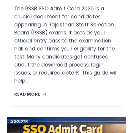
The RSSB SSO Admit Card 2026 is a
crucial document for candidates
appearing in Rajasthan Staff Selection
Board (RSSB) exams. It acts as your
official entry pass to the examination
hall and confirms your eligibility for the
test. Many candidates get confused
about the download process, login
issues, or required details. This guide will
help…
RSSB
READ MORE
SSO
ADMIT
CARD
2026
DOWNLOAD
(LINK)