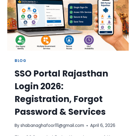
DIRECT
LINK
BLOG
SSO Portal Rajasthan
Login 2026:
Registration, Forgot
Password & Services
By
shabanaghafoor111@gmail.com
April 6, 2026