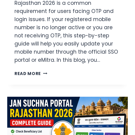
Rajasthan 2026 is a common
requirement for users facing OTP and
login issues. If your registered mobile
number is no longer active or you are
not receiving OTP, this step-by-step
guide will help you easily update your
mobile number through the official SSO
portal or eMitra. In this blog, you…
SSO
READ MORE
ID
MOBILE
NUMBER
CHANGE
RAJASTHAN
2026
–
EASY
&