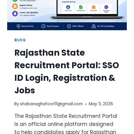
&
ELIGIBILITY
BLOG
Rajasthan State
Recruitment Portal: SSO
ID Login, Registration &
Jobs
By
shabanaghafoor111@gmail.com
May 11, 2026
The Rajasthan State Recruitment Portal
is an official online platform designed
to help candidates apply for Rajasthan