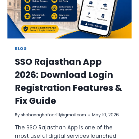
BLOG
SSO Rajasthan App
2026: Download Login
Registration Features &
Fix Guide
By
shabanaghafoor111@gmail.com
May 10, 2026
The SSO Rajasthan App is one of the
most useful digital services launched