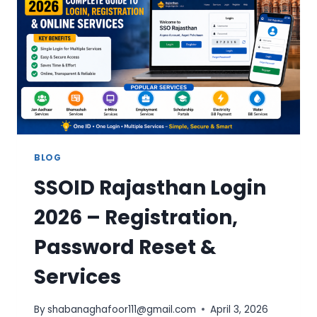
&
SERVICES
BLOG
SSOID Rajasthan Login
2026 – Registration,
Password Reset &
Services
By
shabanaghafoor111@gmail.com
April 3, 2026