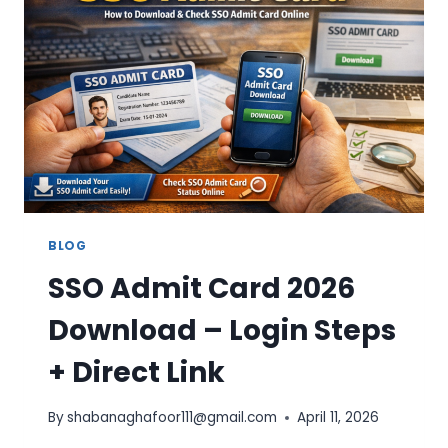
–
STEP-
BY-
STEP
GUIDE
BLOG
SSO Admit Card 2026
Download – Login Steps
+ Direct Link
By
shabanaghafoor111@gmail.com
April 11, 2026