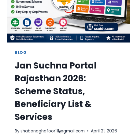
FAST
UPDATE
GUIDE
BLOG
Jan Suchna Portal
Rajasthan 2026:
Scheme Status,
Beneficiary List &
Services
By
shabanaghafoor111@gmail.com
April 21, 2026