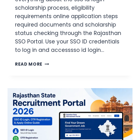
scholarship process, eligibility
requirements online application steps
required documents and scholarship
status checking through the Rajasthan
SSO Portal. Use your SSO ID credentials
to log in and accesssso id login…
SSO
READ MORE
ID
LOGIN
SCHOLARSHIP
2026
COMPLETE
GUIDE
TO
APPLY
ONLINE
CHECK
STATUS