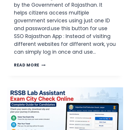
by the Government of Rajasthan. It
helps citizens access multiple
government services using just one ID
and password.use this button for use
SSO Rajasthan App : Instead of visiting
different websites for different work, you
can simply log in once and use…
SSO
READ MORE
RAJASTHAN
APP
2026:
DOWNLOAD
LOGIN
REGISTRATION
FEATURES
&
FIX
GUIDE